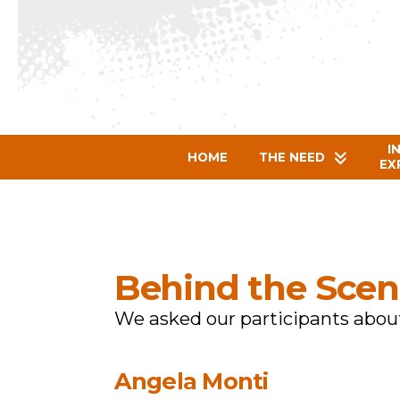
I
HOME
THE NEED
EX
Behind the Scen
We asked our participants about
Angela Monti