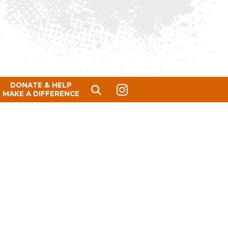
DONATE & HELP
MAKE A DIFFERENCE