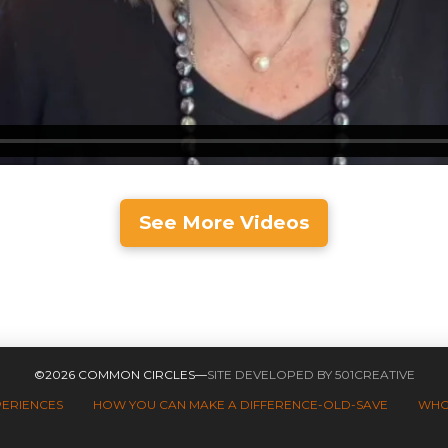
See More Videos
©2026 COMMON CIRCLES—
SITE DEVELOPED BY 501CREATIVE
PERIENCES
HOW YOU CAN MAKE A DIFFERENCE-OLD-SAVE
WHO