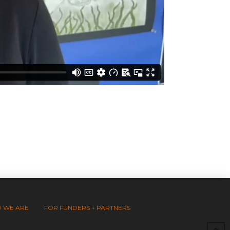
 WE ARE
FOR FUNDERS + PARTNERS