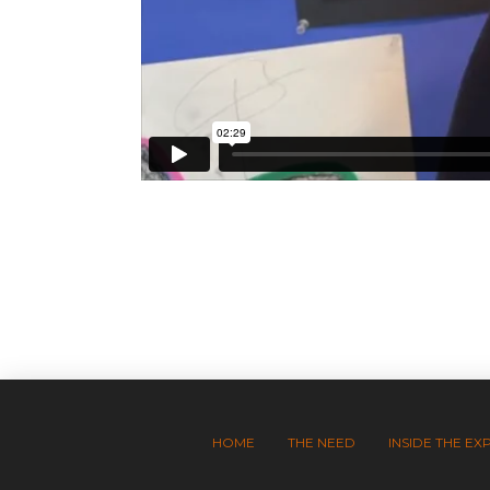
HOME
THE NEED
INSIDE THE EX