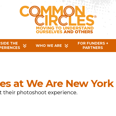
NSIDE THE
FOR FUNDERS +
WHO WE ARE
PERIENCES
PARTNERS
es at We Are New York
 their photoshoot experience.