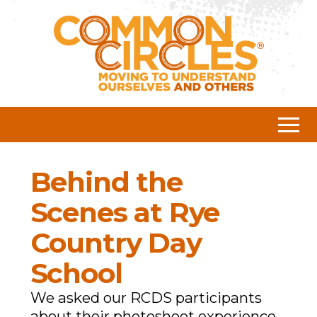
Behind the
Scenes at Rye
Country Day
School
We asked our RCDS participants
about their photoshoot experience.