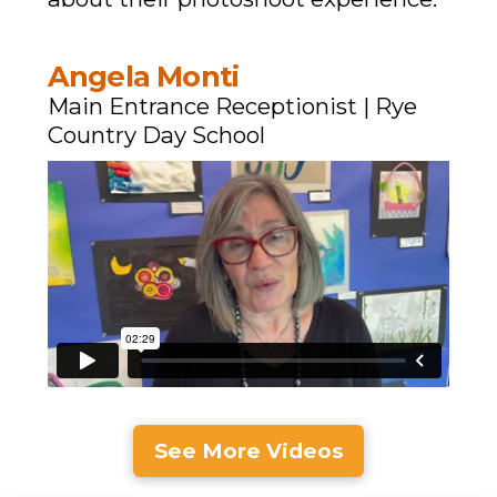
Angela Monti
Main Entrance Receptionist | Rye
Country Day School
See More Videos