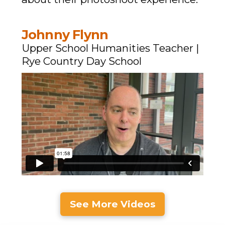
Johnny Flynn
Upper School Humanities Teacher |
Rye Country Day School
See More Videos