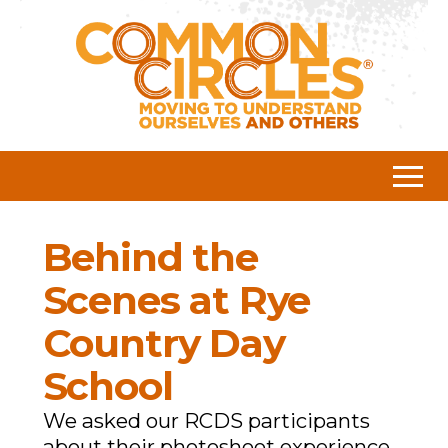
Behind the
Scenes at Rye
Country Day
School
We asked our RCDS participants
about their photoshoot experience.